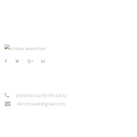
CONTACT US
/
8905096162
9879542542
kkrishnaads@gmail.com
VISIT US