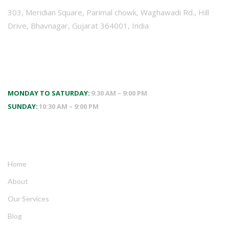
303, Meridian Square, Parimal chowk, Waghawadi Rd., Hill
Drive, Bhavnagar, Gujarat 364001, India
WORKING HOURS
MONDAY TO SATURDAY:
9:30 AM – 9:00 PM
SUNDAY:
10:30 AM – 9:00 PM
QUICK LINKS
Home
About
Our Services
Blog