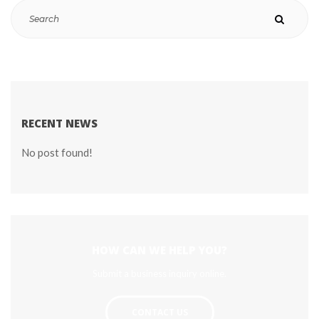
RECENT NEWS
No post found!
HOW CAN WE HELP YOU?
Submit a business inquiry online.
CONTACT US