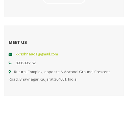
MEET US
kkrishnaads@gmail.com
8905096162
Ruturaj Complex, opposite A.V.school Ground, Crescent
Road, Bhavnagar, Gujarat 364001, India