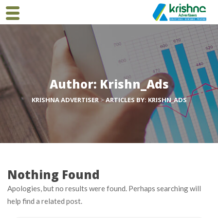
Author:
Krishn_Ads
KRISHNA ADVERTISER
>
ARTICLES BY: KRISHN_ADS
Nothing Found
Apologies, but no results were found. Perhaps searching will
help find a related post.