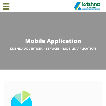
Mobile Application
KRISHNA ADVERTISER
>
SERVICES
>
MOBILE APPLICATION