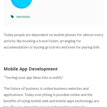
services
Today people are dependent on mobile phones for almost every
activity like booking a travel ticket, arranging for
accommodation or buying groceries and even for paying bills.
Mobile App Development
“Turning your app ideas into a reality”
The future of business is online business websites and
applications. Today everything is possible online and the
benefits of using mobile web and mobile apps technology are