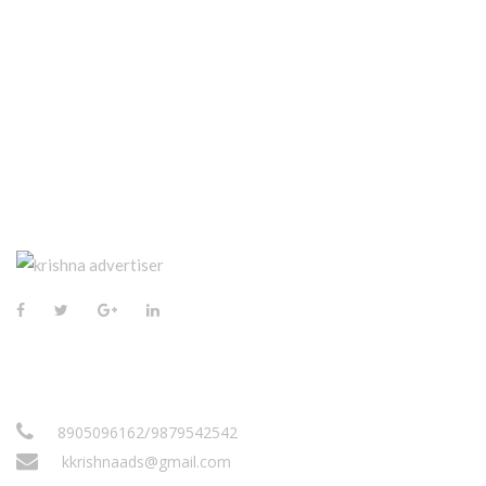
CONTACT US
/
8905096162
9879542542
kkrishnaads@gmail.com