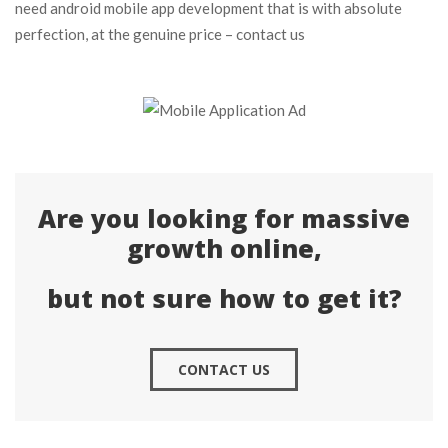
need android mobile app development that is with absolute
perfection, at the genuine price – contact us
Are you looking for massive
growth online,
but not sure how to get it?
CONTACT US