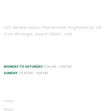
VISIT US
303, Meridian Square, Parimal chowk, Waghawadi Rd., Hill
Drive, Bhavnagar, Gujarat 364001, India
WORKING HOURS
MONDAY TO SATURDAY:
9:30 AM – 9:00 PM
SUNDAY:
10:30 AM – 9:00 PM
QUICK LINKS
Home
About