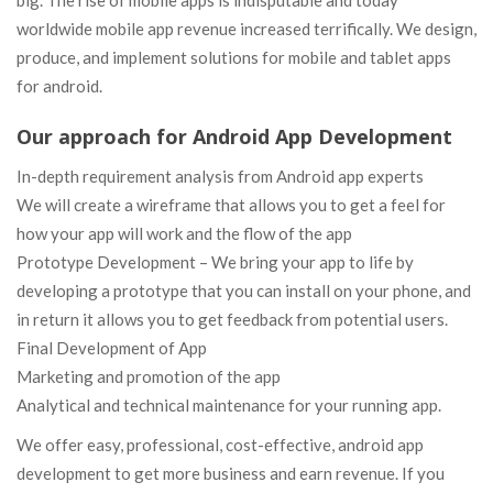
big. The rise of mobile apps is indisputable and today
worldwide mobile app revenue increased terrifically. We design,
produce, and implement solutions for mobile and tablet apps
for android.
Our approach for Android App Development
In-depth requirement analysis from Android app experts
We will create a wireframe that allows you to get a feel for
how your app will work and the flow of the app
Prototype Development – We bring your app to life by
developing a prototype that you can install on your phone, and
in return it allows you to get feedback from potential users.
Final Development of App
Marketing and promotion of the app
Analytical and technical maintenance for your running app.
We offer easy, professional, cost-effective, android app
development to get more business and earn revenue. If you