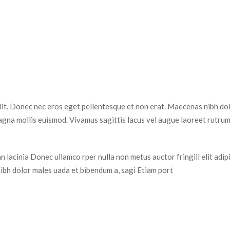
elit. Donec nec eros eget pellentesque et non erat. Maecenas nibh dol
na mollis euismod. Vivamus sagittis lacus vel augue laoreet rutrum 
 lacinia Donec ullamco rper nulla non metus auctor fringill elit adip
ibh dolor males uada et bibendum a, sagi Etiam port