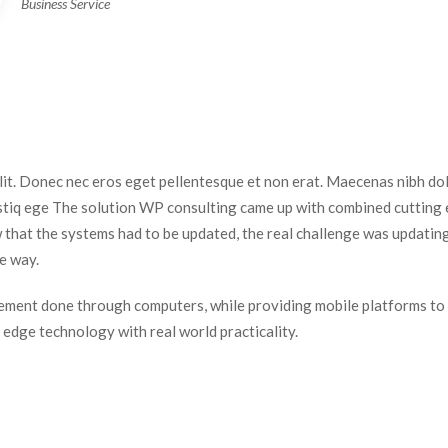
Business Service
elit. Donec nec eros eget pellentesque et non erat. Maecenas nibh dolo
istiq ege The solution WP consulting came up with combined cutting e
 that the systems had to be updated, the real challenge was updating
e way.
ment done through computers, while providing mobile platforms to 
dge technology with real world practicality.