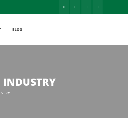
 
T
BLOG
C INDUSTRY
USTRY