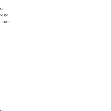
r, 
d ge 
 them 
r, 