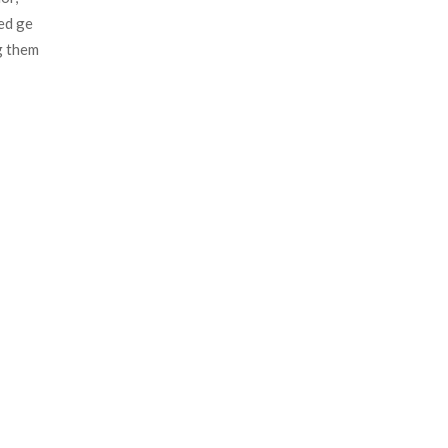
d ge 
 them 