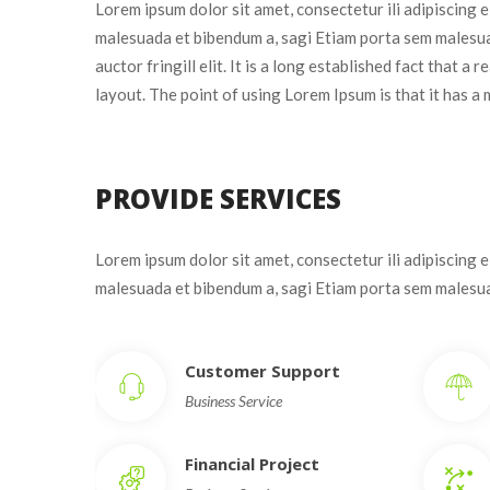
Lorem ipsum dolor sit amet, consectetur ili adipiscing 
malesuada et bibendum a, sagi Etiam porta sem malesua
auctor fringill elit. It is a long established fact that a
layout. The point of using Lorem Ipsum is that it has a 
PROVIDE SERVICES
Lorem ipsum dolor sit amet, consectetur ili adipiscing 
malesuada et bibendum a, sagi Etiam porta sem males
Customer Support
Business Service
Financial Project