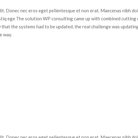
elit. Donec nec eros eget pellentesque et non erat. Maecenas nibh dolo
istiq ege The solution WP consulting came up with combined cutting e
 that the systems had to be updated, the real challenge was updating
e way.
elit. Donec nec eros eget pellentesque et non erat. Maecenas nibh dolo