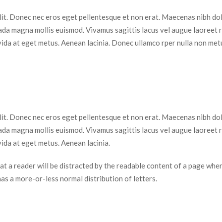
elit. Donec nec eros eget pellentesque et non erat. Maecenas nibh dolo
da magna mollis euismod. Vivamus sagittis lacus vel augue laoreet r
vida at eget metus. Aenean lacinia. Donec ullamco rper nulla non metu
elit. Donec nec eros eget pellentesque et non erat. Maecenas nibh dolo
da magna mollis euismod. Vivamus sagittis lacus vel augue laoreet r
ida at eget metus. Aenean lacinia.
 that a reader will be distracted by the readable content of a page when
 has a more-or-less normal distribution of letters.