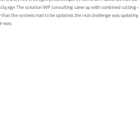
istiq ege The solution WP consulting came up with combined cutting e
 that the systems had to be updated, the real challenge was updating
e way.