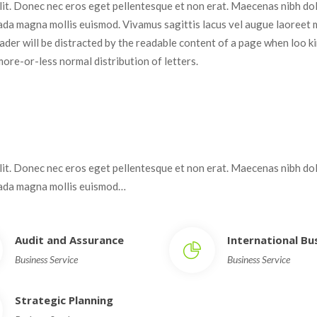
elit. Donec nec eros eget pellentesque et non erat. Maecenas nibh dolo
da magna mollis euismod. Vivamus sagittis lacus vel augue laoreet 
 reader will be distracted by the readable content of a page when loo kin
more-or-less normal distribution of letters.
elit. Donec nec eros eget pellentesque et non erat. Maecenas nibh dolo
uada magna mollis euismod…
Audit and Assurance
International B
Business Service
Business Service
Strategic Planning