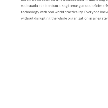
malesuada et bibendum a, sagi cenasgue ut ultricies tr
technology with real world practicality. Everyone knew
without disrupting the whole organization in a negativ