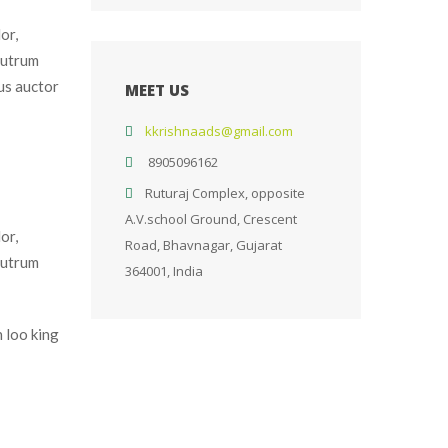
r, 
utrum 
s auctor 
MEET US
kkrishnaads@gmail.com
 
8905096162
Ruturaj Complex, opposite 
A.V.school Ground, Crescent 
r, 
Road, Bhavnagar, Gujarat 
utrum 
364001, India
 loo king 