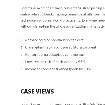
Lorem ipsum dolor sit amet, consectetur ili adipiscing 
malesuada et bibendum a, sagi cenasgue ut ultricies tr
technology with real world practicality. Everyone knew
without disrupting the whole organization in a negativ
A ornare odio ed non mauris vitae erat.
 Class aptent taciti sociosqu ad litora torquent
 Nullam ac urna eudapibus condimentum.
 Lowered the risk of back-order by 95%
 Increased stock for finished goods by 10%
CASE VIEWS
Lorem ipsum dolor sit amet, consectetur ili adipiscing 