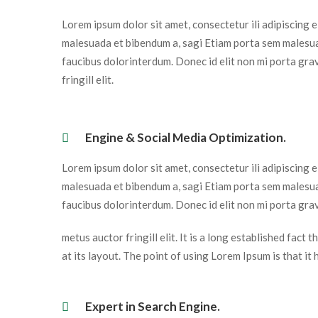
Lorem ipsum dolor sit amet, consectetur ili adipiscing 
malesuada et bibendum a, sagi Etiam porta sem malesua
faucibus dolorinterdum. Donec id elit non mi porta gra
fringill elit.
 Engine & Social Media Optimization. 
Lorem ipsum dolor sit amet, consectetur ili adipiscing 
malesuada et bibendum a, sagi Etiam porta sem malesua
faucibus dolorinterdum. Donec id elit non mi porta grav
metus auctor fringill elit. It is a long established fact
at its layout. The point of using Lorem Ipsum is that it
 Expert in Search Engine. 