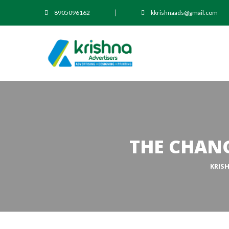
8905096162
kkrishnaads@gmail.com
THE CHANG
KRIS