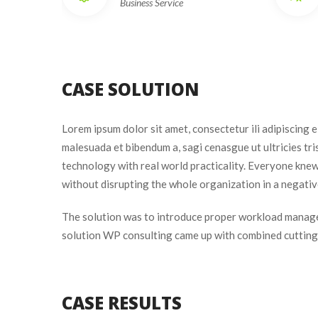
Business Service
CASE SOLUTION
Lorem ipsum dolor sit amet, consectetur ili adipiscing 
malesuada et bibendum a, sagi cenasgue ut ultricies tr
technology with real world practicality. Everyone knew
without disrupting the whole organization in a negativ
The solution was to introduce proper workload manage
olution WP consulting came up with combined cutting e
CASE RESULTS