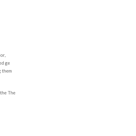
r, 
d ge 
 them 
the The 