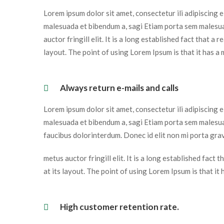
Lorem ipsum dolor sit amet, consectetur ili adipiscing 
malesuada et bibendum a, sagi Etiam porta sem malesua
auctor fringill elit. It is a long established fact that a
layout. The point of using Lorem Ipsum is that it has a 
 Always return e-mails and calls 
Lorem ipsum dolor sit amet, consectetur ili adipiscing 
malesuada et bibendum a, sagi Etiam porta sem malesua
faucibus dolorinterdum. Donec id elit non mi porta grav
metus auctor fringill elit. It is a long established fact
at its layout. The point of using Lorem Ipsum is that it
 High customer retention rate. 