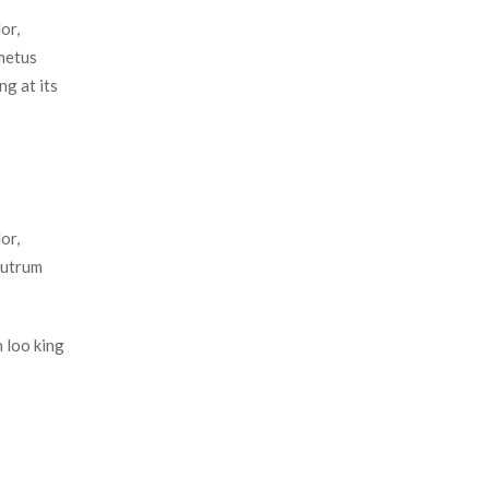
r, 
metus 
g at its 
r, 
utrum 
 loo king 