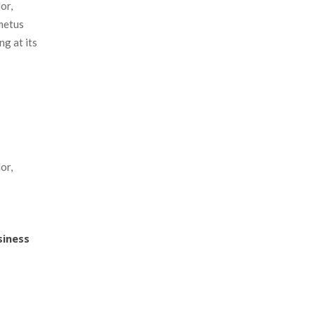
r, 
metus 
g at its 
r, 
usine