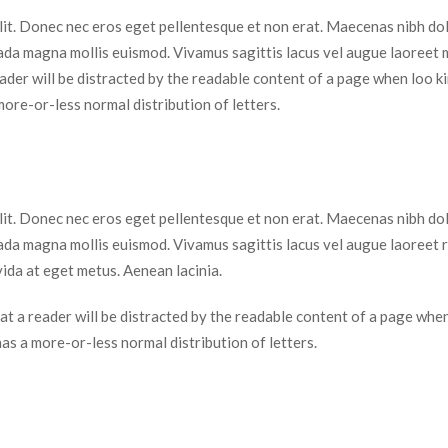
elit. Donec nec eros eget pellentesque et non erat. Maecenas nibh dolo
da magna mollis euismod. Vivamus sagittis lacus vel augue laoreet 
 reader will be distracted by the readable content of a page when loo kin
more-or-less normal distribution of letters.
elit. Donec nec eros eget pellentesque et non erat. Maecenas nibh dolo
da magna mollis euismod. Vivamus sagittis lacus vel augue laoreet r
ida at eget metus. Aenean lacinia.
 that a reader will be distracted by the readable content of a page when
 has a more-or-less normal distribution of letters.