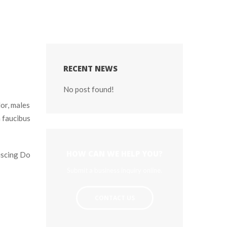
RECENT NEWS
No post found!
or, males 
faucibus 
HOW CAN WE HELP YOU?
iscing Do 
Submit a business inquiry online.
CONTACT US