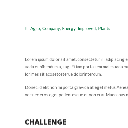
 
Agro
, 
Company
, 
Energy
, 
Improved
, 
Plant
Lorem ipsum dolor sit amet, consectetur ili adipiscing 
uada et bibendum a, sagi Etiam porta sem malesuada mag
lorimes sit acosetceterue dolorinterdum.
Donec id elit non mi porta gravida at eget metus Aenean
nec nec eros eget pellentesque et non erat Maecenas n
CHALLENGE