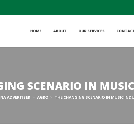
 
 
 
HOME
ABOUT
OUR SERVICES
CONTAC
ING SCENARIO IN MUSI
HNA ADVERTISER
 > 
AGRO
 > 
THE CHANGING SCENARIO IN MUSIC IND