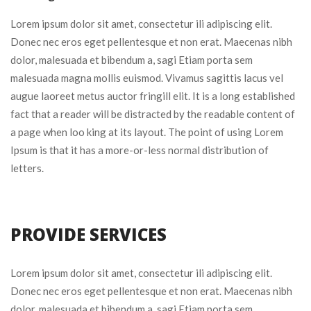
Lorem ipsum dolor sit amet, consectetur ili adipiscing elit.
Donec nec eros eget pellentesque et non erat. Maecenas nibh
dolor, malesuada et bibendum a, sagi Etiam porta sem
malesuada magna mollis euismod. Vivamus sagittis lacus vel
augue laoreet metus auctor fringill elit. It is a long established
fact that a reader will be distracted by the readable content of
a page when loo king at its layout. The point of using Lorem
Ipsum is that it has a more-or-less normal distribution of
letters.
PROVIDE SERVICES
Lorem ipsum dolor sit amet, consectetur ili adipiscing elit.
Donec nec eros eget pellentesque et non erat. Maecenas nibh
dolor, malesuada et bibendum a, sagi Etiam porta sem