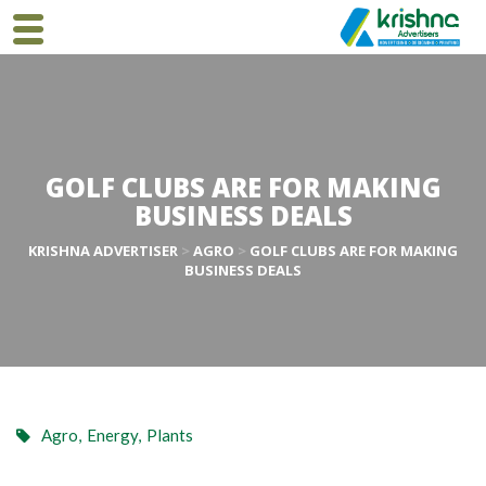
GOLF CLUBS ARE FOR MAKING
BUSINESS DEALS
KRISHNA ADVERTISER
>
AGRO
>
GOLF CLUBS ARE FOR MAKING
BUSINESS DEALS
Agro
,
Energy
,
Plants