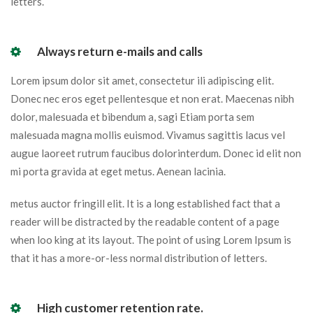
letters.
Always return e-mails and calls
Lorem ipsum dolor sit amet, consectetur ili adipiscing elit.
Donec nec eros eget pellentesque et non erat. Maecenas nibh
dolor, malesuada et bibendum a, sagi Etiam porta sem
malesuada magna mollis euismod. Vivamus sagittis lacus vel
augue laoreet rutrum faucibus dolorinterdum. Donec id elit non
mi porta gravida at eget metus. Aenean lacinia.
metus auctor fringill elit. It is a long established fact that a
reader will be distracted by the readable content of a page
when loo king at its layout. The point of using Lorem Ipsum is
that it has a more-or-less normal distribution of letters.
High customer retention rate.