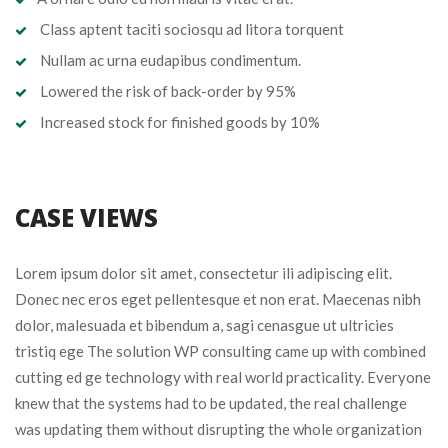
Class aptent taciti sociosqu ad litora torquent
Nullam ac urna eudapibus condimentum.
Lowered the risk of back-order by 95%
Increased stock for finished goods by 10%
CASE VIEWS
Lorem ipsum dolor sit amet, consectetur ili adipiscing elit.
Donec nec eros eget pellentesque et non erat. Maecenas nibh
dolor, malesuada et bibendum a, sagi cenasgue ut ultricies
tristiq ege The solution WP consulting came up with combined
cutting ed ge technology with real world practicality. Everyone
knew that the systems had to be updated, the real challenge
was updating them without disrupting the whole organization