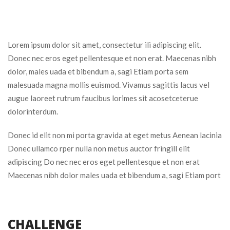
Lorem ipsum dolor sit amet, consectetur ili adipiscing elit.
Donec nec eros eget pellentesque et non erat. Maecenas nibh
dolor, males uada et bibendum a, sagi Etiam porta sem
malesuada magna mollis euismod. Vivamus sagittis lacus vel
augue laoreet rutrum faucibus lorimes sit acosetceterue
dolorinterdum.
Donec id elit non mi porta gravida at eget metus Aenean lacinia
Donec ullamco rper nulla non metus auctor fringill elit
adipiscing Do nec nec eros eget pellentesque et non erat
Maecenas nibh dolor males uada et bibendum a, sagi Etiam port
CHALLENGE