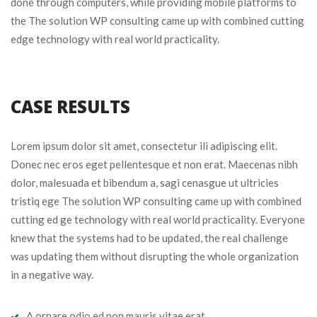
done through computers, while providing mobile platforms to
the The solution WP consulting came up with combined cutting
edge technology with real world practicality.
CASE RESULTS
Lorem ipsum dolor sit amet, consectetur ili adipiscing elit.
Donec nec eros eget pellentesque et non erat. Maecenas nibh
dolor, malesuada et bibendum a, sagi cenasgue ut ultricies
tristiq ege The solution WP consulting came up with combined
cutting ed ge technology with real world practicality. Everyone
knew that the systems had to be updated, the real challenge
was updating them without disrupting the whole organization
in a negative way.
A ornare odio ed non mauris vitae erat.