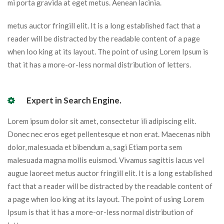
mi porta gravida at eget metus. Aenean lacinia.
metus auctor fringill elit. It is a long established fact that a
reader will be distracted by the readable content of a page
when loo king at its layout. The point of using Lorem Ipsum is
that it has a more-or-less normal distribution of letters.
Expert in Search Engine.
Lorem ipsum dolor sit amet, consectetur ili adipiscing elit.
Donec nec eros eget pellentesque et non erat. Maecenas nibh
dolor, malesuada et bibendum a, sagi Etiam porta sem
malesuada magna mollis euismod. Vivamus sagittis lacus vel
augue laoreet metus auctor fringill elit. It is a long established
fact that a reader will be distracted by the readable content of
a page when loo king at its layout. The point of using Lorem
Ipsum is that it has a more-or-less normal distribution of