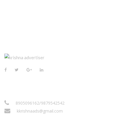
CONTACT US
/
8905096162
9879542542
kkrishnaads@gmail.com