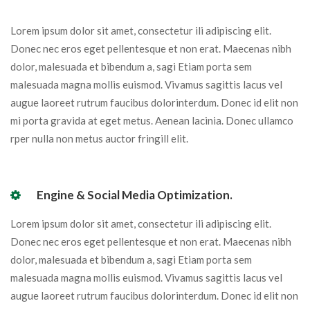
Lorem ipsum dolor sit amet, consectetur ili adipiscing elit.
Donec nec eros eget pellentesque et non erat. Maecenas nibh
dolor, malesuada et bibendum a, sagi Etiam porta sem
malesuada magna mollis euismod. Vivamus sagittis lacus vel
augue laoreet rutrum faucibus dolorinterdum. Donec id elit non
mi porta gravida at eget metus. Aenean lacinia. Donec ullamco
rper nulla non metus auctor fringill elit.
Engine & Social Media Optimization.
Lorem ipsum dolor sit amet, consectetur ili adipiscing elit.
Donec nec eros eget pellentesque et non erat. Maecenas nibh
dolor, malesuada et bibendum a, sagi Etiam porta sem
malesuada magna mollis euismod. Vivamus sagittis lacus vel
augue laoreet rutrum faucibus dolorinterdum. Donec id elit non