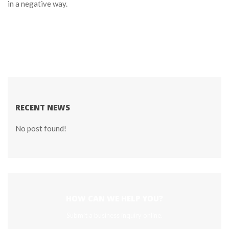
in a negative way.
RECENT NEWS
No post found!
HOW CAN WE HELP YOU?
Submit a business inquiry online.