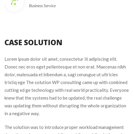
Business Service
CASE SOLUTION
Lorem ipsum dolor sit amet, consectetur ili adipiscing elit.
Donec nec eros eget pellentesque et non erat. Maecenas nibh
dolor, malesuada et bibendum a, sagi cenasgue ut ultricies
tristiq ege The solution WP consulting came up with combined
cutting ed ge technology with real world practicality. Everyone
knew that the systems had to be updated, the real challenge
was updating them without disrupting the whole organization
in a negative way.
The solution was to introduce proper workload management