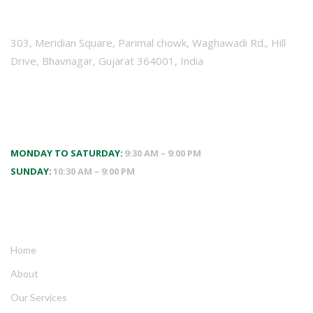
VISIT US
303, Meridian Square, Parimal chowk, Waghawadi Rd., Hill
Drive, Bhavnagar, Gujarat 364001, India
WORKING HOURS
MONDAY TO SATURDAY:
9:30 AM – 9:00 PM
SUNDAY:
10:30 AM – 9:00 PM
QUICK LINKS
Home
About
Our Services