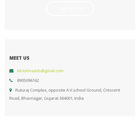
CONTACT US
MEET US
kkrishnaads@gmail.com
8905096162
Ruturaj Complex, opposite A.V.school Ground, Crescent
Road, Bhavnagar, Gujarat 364001, India