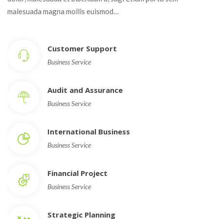
malesuada magna mollis euismod…
Customer Support
Business Service
Audit and Assurance
Business Service
International Business
Business Service
Financial Project
Business Service
Strategic Planning